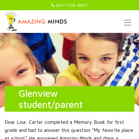
(847) 509-8875
Glenview
student/parent
Dear Lisa: Carter completed a Memory Book for first
grade and had to answer this question “My favorite place
at school.” He answered Amazing Minds and drew a