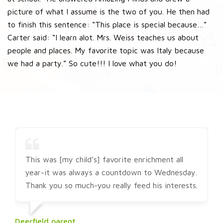
picture of what I assume is the two of you. He then had
to finish this sentence: “This place is special because…”
Carter said: “I learn alot. Mrs. Weiss teaches us about
people and places. My favorite topic was Italy because
we had a party.” So cute!!! I love what you do!
This was [my child’s] favorite enrichment all
year-it was always a countdown to Wednesday.
Thank you so much-you really feed his interests.
Deerfield parent