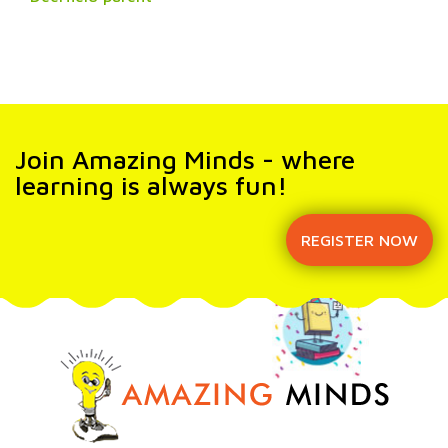
Join Amazing Minds - where
learning is always fun!
REGISTER NOW