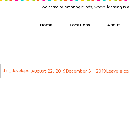
Welcome to Amazing Minds, where learning is 
Home
Locations
About
Author
tlm_developer
Posted
August 22, 2019
December 31, 2019
Leave a c
on