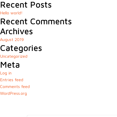
Recent Posts
Hello world!
Recent Comments
Archives
August 2019
Categories
Uncategorized
Meta
Log in
Entries feed
Comments feed
WordPress.org