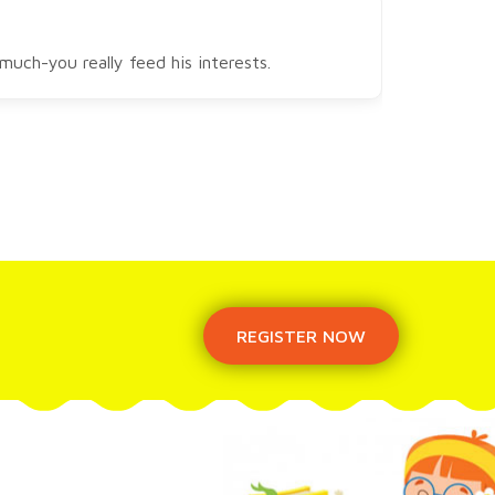
uch-you really feed his interests.
REGISTER NOW