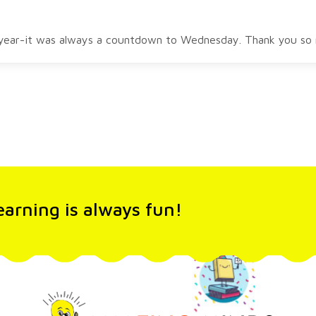
l year-it was always a countdown to Wednesday. Thank you so m
arning is always fun!