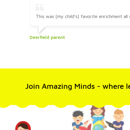
This was [my child’s] favorite enrichment al
Deerfield parent
Join Amazing Minds - where le