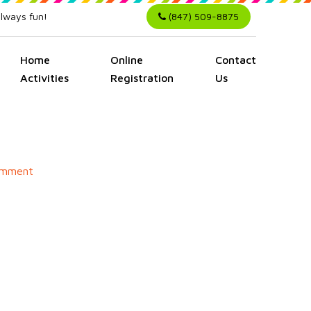
always fun!
(847) 509-8875
Home
Online
Contact
Activities
Registration
Us
on
omment
Hello
world!